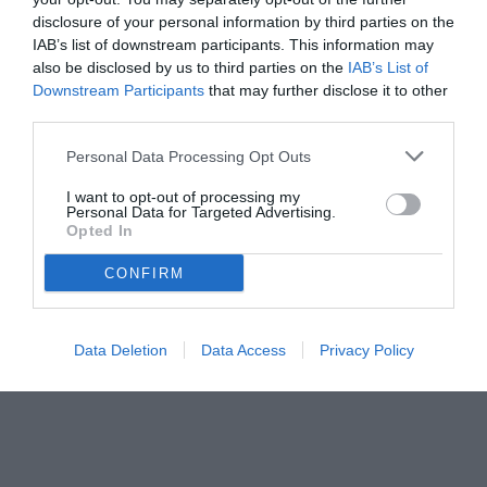
disclosure of your personal information by third parties on the
occasioni sprecate, episodi arbitrali contestati e rimpianti per i gol
IAB’s list of downstream participants. This information may
subiti.
also be disclosed by us to third parties on the
IAB’s List of
Downstream Participants
that may further disclose it to other
third parties.
Personal Data Processing Opt Outs
I want to opt-out of processing my
Personal Data for Targeted Advertising.
Opted In
CONFIRM
Data Deletion
Data Access
Privacy Policy
© foto di www.imagephotoagency.it