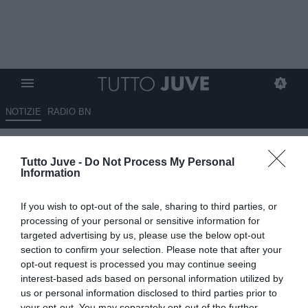
NOTIZIE
RADIO BN
Qui Toro - D'Aversa in
Tutto Juve -
Do Not Process My Personal
conferenza: "Mi dispiace
Information
perché la prestazione c'è stata
If you wish to opt-out of the sale, sharing to third parties, or
e le occasioni le abbiamo
processing of your personal or sensitive information for
create"
targeted advertising by us, please use the below opt-out
section to confirm your selection. Please note that after your
opt-out request is processed you may continue seeing
17.05.2026 23:52 di
Redazione TuttoJuve
VEDI LETTURE
interest-based ads based on personal information utilized by
us or personal information disclosed to third parties prior to
your opt-out. You may separately opt-out of the further
Roberto D’Aversa analizza la sconfitta contro il Cagliari, tra