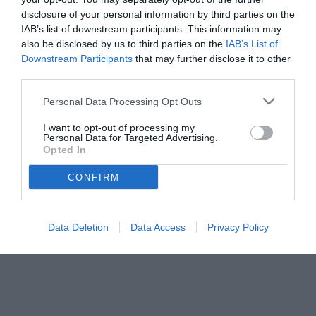
disclosure of your personal information by third parties on the
IAB’s list of downstream participants. This information may
also be disclosed by us to third parties on the
IAB’s List of
Downstream Participants
that may further disclose it to other
third parties.
Personal Data Processing Opt Outs
I want to opt-out of processing my
Personal Data for Targeted Advertising.
Opted In
CONFIRM
Data Deletion
Data Access
Privacy Policy