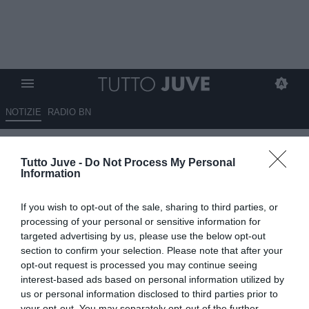
NOTIZIE
RADIO BN
Qui Lecce - Corvino: "Lotta per
Tutto Juve -
Do Not Process My Personal
la salvezza sempre più
Information
complicata, rifiutate numerose
If you wish to opt-out of the sale, sharing to third parties, or
offerte per Tiago Gabriel"
processing of your personal or sensitive information for
targeted advertising by us, please use the below opt-out
02.01.2026 12:30 di
Rosa Doro
section to confirm your selection. Please note that after your
VEDI LETTURE
opt-out request is processed you may continue seeing
interest-based ads based on personal information utilized by
us or personal information disclosed to third parties prior to
your opt-out. You may separately opt-out of the further