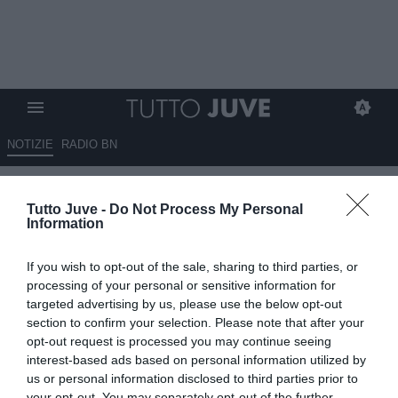
NOTIZIE
RADIO BN
Tajani nomina undici nuovi
Tutto Juve -
Do Not Process My Personal
ambasciatori dello sport: c'è
Information
anche l'ex Juventus Cantore
If you wish to opt-out of the sale, sharing to third parties, or
10.09.2025 18:50 di
Alessandra Stefanelli
processing of your personal or sensitive information for
VEDI LETTURE
targeted advertising by us, please use the below opt-out
section to confirm your selection. Please note that after your
opt-out request is processed you may continue seeing
interest-based ads based on personal information utilized by
us or personal information disclosed to third parties prior to
your opt-out. You may separately opt-out of the further