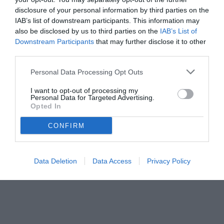
disclosure of your personal information by third parties on the
IAB’s list of downstream participants. This information may
also be disclosed by us to third parties on the
IAB’s List of
Downstream Participants
that may further disclose it to other
third parties.
Personal Data Processing Opt Outs
© foto di www.imagephotoagency.it
I want to opt-out of processing my
Personal Data for Targeted Advertising.
Opted In
CONFIRM
Data Deletion
Data Access
Privacy Policy