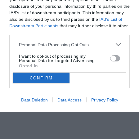
disclosure of your personal information by third parties on the
IAB’s list of downstream participants. This information may
also be disclosed by us to third parties on the
IAB’s List of
Downstream Participants
that may further disclose it to other
third parties.
Personal Data Processing Opt Outs
I want to opt-out of processing my
Personal Data for Targeted Advertising.
© foto di www.imagephotoagency.it
Opted In
CONFIRM
Data Deletion
Data Access
Privacy Policy