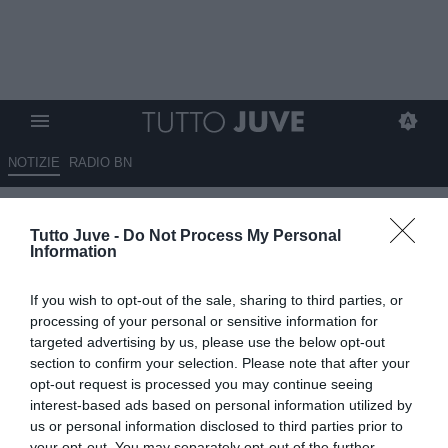
NOTIZIE
RADIO BN
Parma-Juventus 1-4 - Bremer re
Tutto Juve -
Do Not Process My Personal
con la corona, McKennie e
Information
David nel segno del 7.
If you wish to opt-out of the sale, sharing to third parties, or
Cambiaso unica insufficienza
processing of your personal or sensitive information for
targeted advertising by us, please use the below opt-out
01.02.2026 22:58 di
Mirko Di Natale
section to confirm your selection. Please note that after your
VEDI LETTURE
opt-out request is processed you may continue seeing
interest-based ads based on personal information utilized by
us or personal information disclosed to third parties prior to
your opt-out. You may separately opt-out of the further