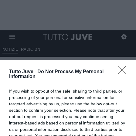
NOTIZIE
RADIO BN
Inter-Juventus 3-2 - Tanti 6.5, i
Tutto Juve -
Do Not Process My Personal
peggiori sono Di Gregorio e
Information
David
If you wish to opt-out of the sale, sharing to third parties, or
14.02.2026 23:05 di
Mirko Di Natale
processing of your personal or sensitive information for
VEDI LETTURE
targeted advertising by us, please use the below opt-out
section to confirm your selection. Please note that after your
opt-out request is processed you may continue seeing
interest-based ads based on personal information utilized by
us or personal information disclosed to third parties prior to
your opt-out. You may separately opt-out of the further