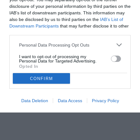
disclosure of your personal information by third parties on the
IAB’s list of downstream participants. This information may
also be disclosed by us to third parties on the
IAB’s List of
Downstream Participants
that may further disclose it to other
third parties.
Personal Data Processing Opt Outs
© foto di www.imagephotoagency.it
I want to opt-out of processing my
Personal Data for Targeted Advertising.
Opted In
CONFIRM
Data Deletion
Data Access
Privacy Policy