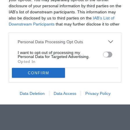
disclosure of your personal information by third parties on the
IAB’s list of downstream participants. This information may
also be disclosed by us to third parties on the
IAB’s List of
Downstream Participants
that may further disclose it to other
third parties.
Personal Data Processing Opt Outs
I want to opt-out of processing my
Personal Data for Targeted Advertising.
Opted In
CONFIRM
Data Deletion
Data Access
Privacy Policy