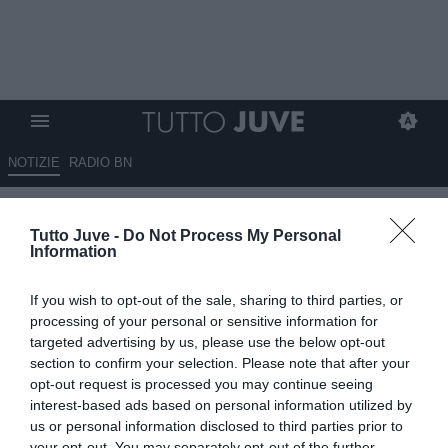
NOTIZIE
RADIO BN
Gli eroi in bianconero: Roberto
Tutto Juve -
Do Not Process My Personal
PEREYRA
Information
10.01.2025 10:20 di
Stefano Bedeschi
If you wish to opt-out of the sale, sharing to third parties, or
VEDI LETTURE
processing of your personal or sensitive information for
targeted advertising by us, please use the below opt-out
Pionieri, capitani coraggiosi, protagonisti, meteore, delusioni; tutti i
section to confirm your selection. Please note that after your
calciatori che hanno indossato la nostra gloriosa maglia
opt-out request is processed you may continue seeing
interest-based ads based on personal information utilized by
us or personal information disclosed to third parties prior to
your opt-out. You may separately opt-out of the further