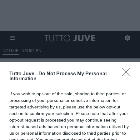
NOTIZIE
RADIO BN
Gli eroi bianconeri: Sergio
Tutto Juve -
Do Not Process My Personal
PORRINI
Information
10.11.2025 10:20 di
Stefano Bedeschi
If you wish to opt-out of the sale, sharing to third parties, or
VEDI LETTURE
processing of your personal or sensitive information for
targeted advertising by us, please use the below opt-out
Pionieri, capitani coraggiosi, protagonisti, meteore, delusioni; tutti i
section to confirm your selection. Please note that after your
calciatori che hanno indossato la nostra gloriosa maglia
opt-out request is processed you may continue seeing
interest-based ads based on personal information utilized by
us or personal information disclosed to third parties prior to
your opt-out. You may separately opt-out of the further