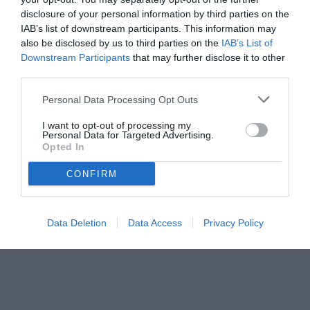
disclosure of your personal information by third parties on the
IAB’s list of downstream participants. This information may
also be disclosed by us to third parties on the
IAB’s List of
Downstream Participants
that may further disclose it to other
third parties.
Personal Data Processing Opt Outs
I want to opt-out of processing my
Personal Data for Targeted Advertising.
Opted In
CONFIRM
Data Deletion
Data Access
Privacy Policy