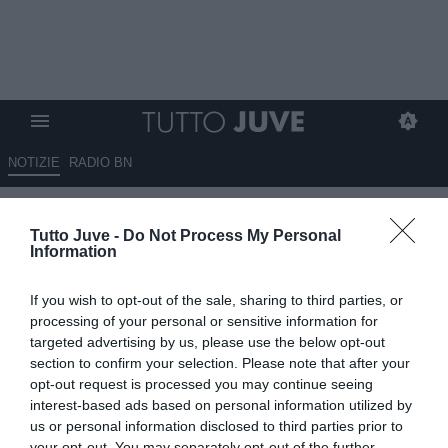
NOTIZIE
RADIO BN
Gli eroi bianconeri: Giampaolo
Tutto Juve -
Do Not Process My Personal
MENICHELLI
Information
29.06.2026 10:12 di
Stefano Bedeschi
If you wish to opt-out of the sale, sharing to third parties, or
VEDI LETTURE
processing of your personal or sensitive information for
targeted advertising by us, please use the below opt-out
Pionieri, capitani coraggiosi, protagonisti, meteore, delusioni; tutti i
section to confirm your selection. Please note that after your
calciatori che hanno indossato la nostra gloriosa maglia
opt-out request is processed you may continue seeing
interest-based ads based on personal information utilized by
us or personal information disclosed to third parties prior to
your opt-out. You may separately opt-out of the further