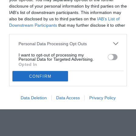
disclosure of your personal information by third parties on the
IAB’s list of downstream participants. This information may
also be disclosed by us to third parties on the
IAB’s List of
Downstream Participants
that may further disclose it to other
third parties.
Personal Data Processing Opt Outs
I want to opt-out of processing my
Personal Data for Targeted Advertising.
Opted In
CONFIRM
Data Deletion
Data Access
Privacy Policy