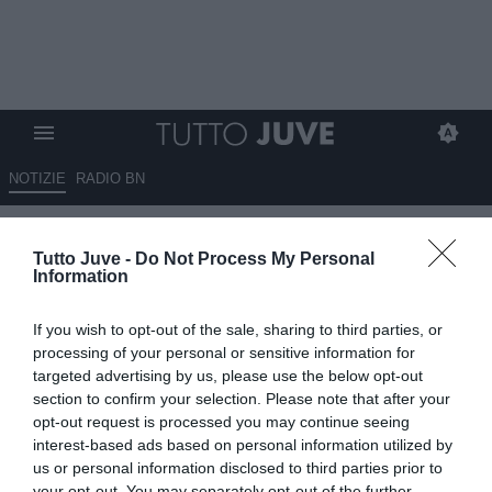
NOTIZIE
RADIO BN
Retroscena Juventus: no di
Tutto Juve -
Do Not Process My Personal
Spalletti per Dragusin
Information
ESCLUSIVA TJ
If you wish to opt-out of the sale, sharing to third parties, or
06.07.2026 09:30 di
Mirko Di Natale
processing of your personal or sensitive information for
VEDI LETTURE
targeted advertising by us, please use the below opt-out
section to confirm your selection. Please note that after your
Il tecnico toscano non ha avallato il possibile arrivo di Radu
opt-out request is processed you may continue seeing
Dragusin. La preferenza è per un centrale tecnico e bravo palla al
interest-based ads based on personal information utilized by
piede
us or personal information disclosed to third parties prior to
your opt-out. You may separately opt-out of the further