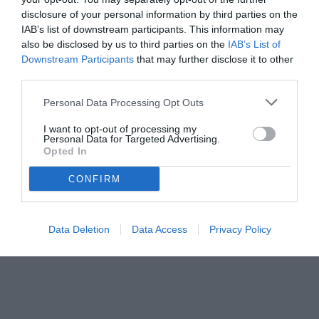
disclosure of your personal information by third parties on the
IAB’s list of downstream participants. This information may
also be disclosed by us to third parties on the
IAB’s List of
Downstream Participants
that may further disclose it to other
third parties.
Personal Data Processing Opt Outs
I want to opt-out of processing my
Personal Data for Targeted Advertising.
Opted In
CONFIRM
© foto di www.imagephotoagency.it
Data Deletion
Data Access
Privacy Policy