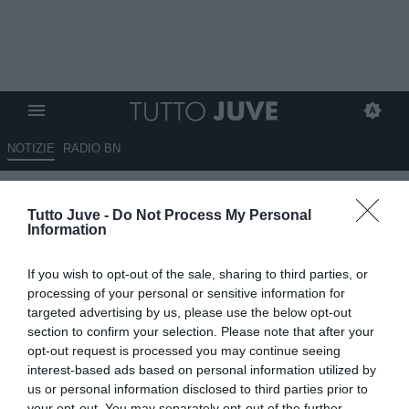
NOTIZIE
RADIO BN
TMW - Il Bayern ha fatto un
Tutto Juve -
Do Not Process My Personal
tentativo per Szczesny: no
Information
secco del portiere, vuole
If you wish to opt-out of the sale, sharing to third parties, or
restare alla Juventus
processing of your personal or sensitive information for
targeted advertising by us, please use the below opt-out
16.08.2023 16:50 di
Alessandra Stefanelli
section to confirm your selection. Please note that after your
VEDI LETTURE
opt-out request is processed you may continue seeing
interest-based ads based on personal information utilized by
us or personal information disclosed to third parties prior to
your opt-out. You may separately opt-out of the further