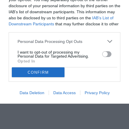
disclosure of your personal information by third parties on the
IAB’s list of downstream participants. This information may
also be disclosed by us to third parties on the
IAB’s List of
Downstream Participants
that may further disclose it to other
third parties.
Personal Data Processing Opt Outs
I want to opt-out of processing my
Personal Data for Targeted Advertising.
© foto di www.imagephotoagency.it
Opted In
CONFIRM
Data Deletion
Data Access
Privacy Policy