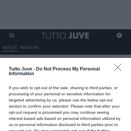
NOTIZIE
RADIO BN
TMW - Hojlund, per la Juve
Tutto Juve -
Do Not Process My Personal
"insidia" Bayern
Information
29.03.2023 12:00 di
Giuseppe Giannone
If you wish to opt-out of the sale, sharing to third parties, or
VEDI LETTURE
processing of your personal or sensitive information for
targeted advertising by us, please use the below opt-out
section to confirm your selection. Please note that after your
opt-out request is processed you may continue seeing
interest-based ads based on personal information utilized by
us or personal information disclosed to third parties prior to
your opt-out. You may separately opt-out of the further