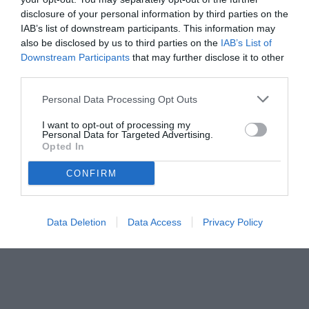
disclosure of your personal information by third parties on the
IAB’s list of downstream participants. This information may
also be disclosed by us to third parties on the
IAB’s List of
Downstream Participants
that may further disclose it to other
third parties.
Personal Data Processing Opt Outs
© foto di www.imagephotoagency.it
I want to opt-out of processing my
Personal Data for Targeted Advertising.
Opted In
CONFIRM
Data Deletion
Data Access
Privacy Policy