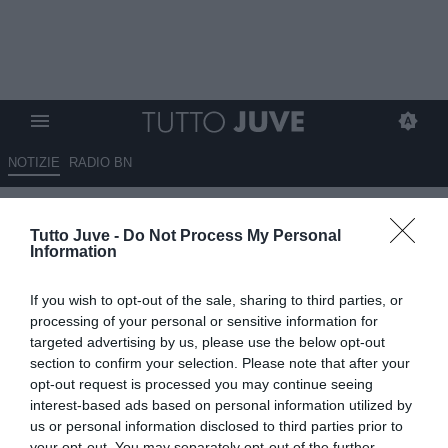
NOTIZIE
RADIO BN
TJ - Proposto Atubolu del
Tutto Juve -
Do Not Process My Personal
Friburgo. Ma Spalletti ha altre
Information
idee...
If you wish to opt-out of the sale, sharing to third parties, or
14.05.2026 11:35 di
Andrea Losapio
processing of your personal or sensitive information for
VEDI LETTURE
targeted advertising by us, please use the below opt-out
section to confirm your selection. Please note that after your
opt-out request is processed you may continue seeing
interest-based ads based on personal information utilized by
us or personal information disclosed to third parties prior to
your opt-out. You may separately opt-out of the further