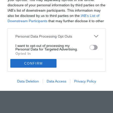
disclosure of your personal information by third parties on the
IAB’s list of downstream participants. This information may
also be disclosed by us to third parties on the
IAB’s List of
Downstream Participants
that may further disclose it to other
third parties.
Personal Data Processing Opt Outs
© foto di www.imagephotoagency.it
I want to opt-out of processing my
Personal Data for Targeted Advertising.
Opted In
CONFIRM
Data Deletion
Data Access
Privacy Policy