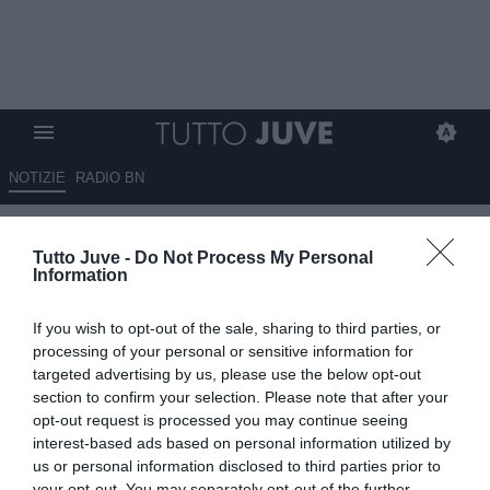
NOTIZIE
RADIO BN
Sky Sport - Kean, il Milan offre
Tutto Juve -
Do Not Process My Personal
5 milioni per il prestito
Information
oneroso: la Juve chiude la
If you wish to opt-out of the sale, sharing to third parties, or
porta
processing of your personal or sensitive information for
targeted advertising by us, please use the below opt-out
17.08.2023 10:10 di
Giuseppe Giannone
section to confirm your selection. Please note that after your
VEDI LETTURE
opt-out request is processed you may continue seeing
interest-based ads based on personal information utilized by
us or personal information disclosed to third parties prior to
your opt-out. You may separately opt-out of the further