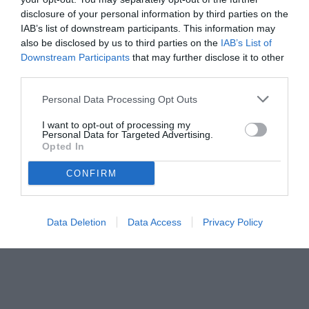
disclosure of your personal information by third parties on the
IAB’s list of downstream participants. This information may
also be disclosed by us to third parties on the
IAB’s List of
Downstream Participants
that may further disclose it to other
third parties.
Personal Data Processing Opt Outs
I want to opt-out of processing my
Personal Data for Targeted Advertising.
© foto di www.imagephotoagency.it
Opted In
CONFIRM
Data Deletion
Data Access
Privacy Policy