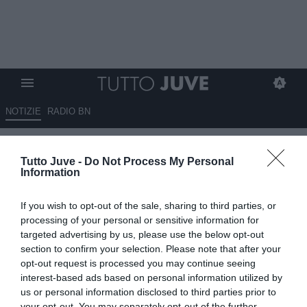
NOTIZIE
RADIO BN
Sky Sport - Arriveranno due
Tutto Juve -
Do Not Process My Personal
difensori a gennaio: occhio ad
Information
Araujo, potrebbe arrivare in
If you wish to opt-out of the sale, sharing to third parties, or
prestito
processing of your personal or sensitive information for
targeted advertising by us, please use the below opt-out
07.01.2025 13:40 di
Rosa Doro
section to confirm your selection. Please note that after your
VEDI LETTURE
opt-out request is processed you may continue seeing
interest-based ads based on personal information utilized by
us or personal information disclosed to third parties prior to
your opt-out. You may separately opt-out of the further