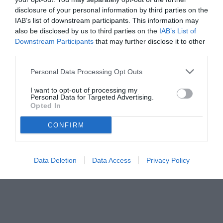
disclosure of your personal information by third parties on the
IAB’s list of downstream participants. This information may
also be disclosed by us to third parties on the
IAB’s List of
Downstream Participants
that may further disclose it to other
third parties.
Personal Data Processing Opt Outs
I want to opt-out of processing my
Personal Data for Targeted Advertising.
© foto di www.imagephotoagency.it
Opted In
CONFIRM
Data Deletion
Data Access
Privacy Policy