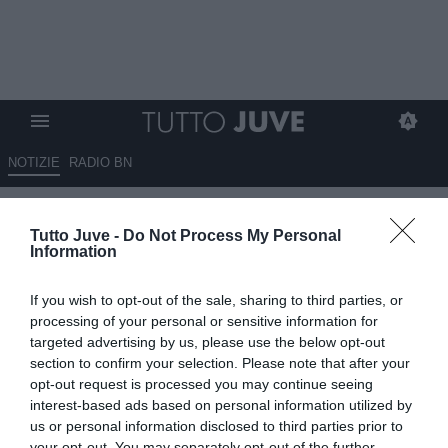
NOTIZIE
RADIO BN
Ronaldo vuole Pogba
Tutto Juve -
Do Not Process My Personal
all’AlNassr, Sagna all’Arsenal
Information
27.10.2024 01:15 di
Massimo Pavan
If you wish to opt-out of the sale, sharing to third parties, or
VEDI LETTURE
processing of your personal or sensitive information for
targeted advertising by us, please use the below opt-out
section to confirm your selection. Please note that after your
opt-out request is processed you may continue seeing
interest-based ads based on personal information utilized by
us or personal information disclosed to third parties prior to
your opt-out. You may separately opt-out of the further