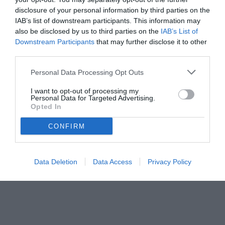
disclosure of your personal information by third parties on the
IAB’s list of downstream participants. This information may
also be disclosed by us to third parties on the
IAB’s List of
Downstream Participants
that may further disclose it to other
third parties.
Personal Data Processing Opt Outs
© foto di www.imagephotoagency.it
I want to opt-out of processing my
Personal Data for Targeted Advertising.
Opted In
CONFIRM
Data Deletion
Data Access
Privacy Policy