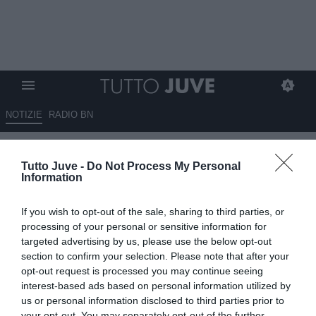
NOTIZIE
RADIO BN
Raspadori-Atletico, manca solo
Tutto Juve -
Do Not Process My Personal
l'ufficialità: contro la Juventus
Information
ha realizzato...
If you wish to opt-out of the sale, sharing to third parties, or
08.08.2025 23:50 di
Alessandro Zottolo
processing of your personal or sensitive information for
VEDI LETTURE
targeted advertising by us, please use the below opt-out
section to confirm your selection. Please note that after your
opt-out request is processed you may continue seeing
interest-based ads based on personal information utilized by
us or personal information disclosed to third parties prior to
your opt-out. You may separately opt-out of the further