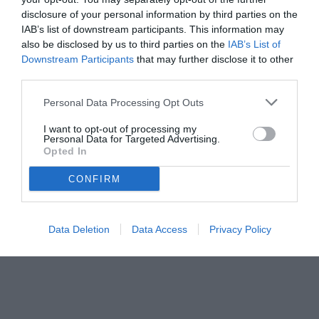
disclosure of your personal information by third parties on the
IAB’s list of downstream participants. This information may
also be disclosed by us to third parties on the
IAB’s List of
Downstream Participants
that may further disclose it to other
third parties.
Personal Data Processing Opt Outs
© foto di www.imagephotoagency.it
I want to opt-out of processing my
Personal Data for Targeted Advertising.
Opted In
CONFIRM
Data Deletion
Data Access
Privacy Policy