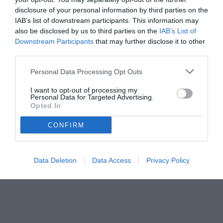
disclosure of your personal information by third parties on the
IAB’s list of downstream participants. This information may
also be disclosed by us to third parties on the
IAB’s List of
Downstream Participants
that may further disclose it to other
third parties.
Personal Data Processing Opt Outs
© foto di www.imagephotoagency.it
I want to opt-out of processing my
Personal Data for Targeted Advertising.
Opted In
CONFIRM
Data Deletion
Data Access
Privacy Policy