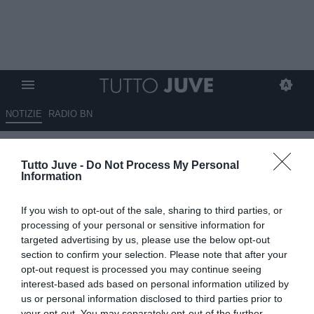
NOTIZIE
RADIO BN
Proseguono i dialoghi tra la
Tutto Juve -
Do Not Process My Personal
Juventus e il Nottingham per
Information
Douglas Luiz: le cifre dell’affare
If you wish to opt-out of the sale, sharing to third parties, or
04.08.2025 18:30 di
Benedetta Demichelis
processing of your personal or sensitive information for
VEDI LETTURE
targeted advertising by us, please use the below opt-out
section to confirm your selection. Please note that after your
opt-out request is processed you may continue seeing
interest-based ads based on personal information utilized by
us or personal information disclosed to third parties prior to
your opt-out. You may separately opt-out of the further