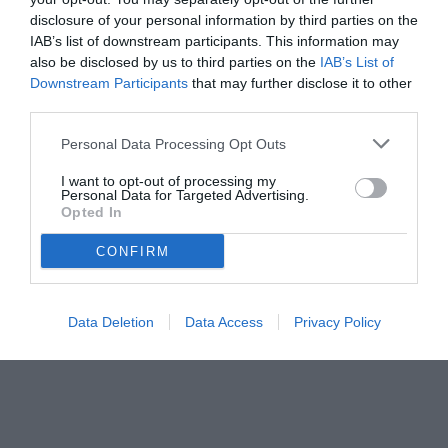
disclosure of your personal information by third parties on the
IAB’s list of downstream participants. This information may
also be disclosed by us to third parties on the
IAB’s List of
Downstream Participants
that may further disclose it to other
third parties.
Personal Data Processing Opt Outs
© foto di Antonello Sammarco/Image Sport
I want to opt-out of processing my
Personal Data for Targeted Advertising.
Opted In
CONFIRM
Data Deletion
Data Access
Privacy Policy