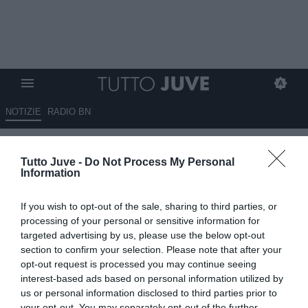
NOTIZIE
RADIO BN
Nuovo sgarbo del West Ham
Tutto Juve -
Do Not Process My Personal
alla Juve dopo Todibo?
Information
26.09.2024 01:15 di
Massimo Pavan
If you wish to opt-out of the sale, sharing to third parties, or
VEDI LETTURE
processing of your personal or sensitive information for
targeted advertising by us, please use the below opt-out
section to confirm your selection. Please note that after your
opt-out request is processed you may continue seeing
interest-based ads based on personal information utilized by
us or personal information disclosed to third parties prior to
your opt-out. You may separately opt-out of the further