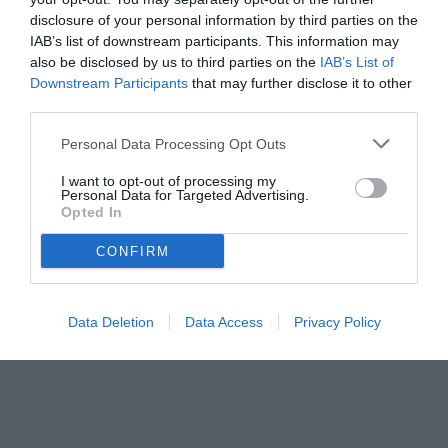
disclosure of your personal information by third parties on the
IAB’s list of downstream participants. This information may
also be disclosed by us to third parties on the
IAB’s List of
Downstream Participants
that may further disclose it to other
third parties.
Personal Data Processing Opt Outs
I want to opt-out of processing my
Personal Data for Targeted Advertising.
Opted In
© foto di www.imagephotoagency.it
CONFIRM
Data Deletion
Data Access
Privacy Policy