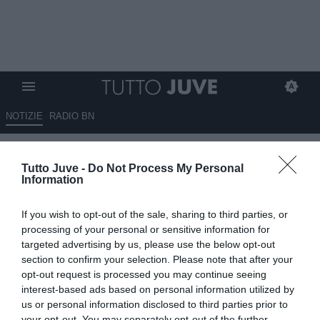
NOTIZIE
RADIO BN
Lucca, niente riscatto dal
Tutto Juve -
Do Not Process My Personal
Nottingham: torna al Napoli
Information
UFFICIALE
If you wish to opt-out of the sale, sharing to third parties, or
10.06.2026 17:40 di
Alessandra Stefanelli
processing of your personal or sensitive information for
VEDI LETTURE
targeted advertising by us, please use the below opt-out
section to confirm your selection. Please note that after your
Il Nottingham Forest non riscatta Lorenzo Lucca: l’attaccante torna
opt-out request is processed you may continue seeing
al Napoli dopo il prestito in Inghilterra.
interest-based ads based on personal information utilized by
us or personal information disclosed to third parties prior to
your opt-out. You may separately opt-out of the further