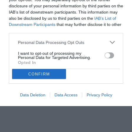
disclosure of your personal information by third parties on the
uscita, da Alisson a Mamardashvili in dubbio passando per Chiesa
IAB’s list of downstream participants. This information may
also be disclosed by us to third parties on the
IAB’s List of
Downstream Participants
that may further disclose it to other
third parties.
Personal Data Processing Opt Outs
I want to opt-out of processing my
Personal Data for Targeted Advertising.
Opted In
CONFIRM
© foto di www.imagephotoagency.it
Data Deletion
Data Access
Privacy Policy