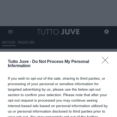
NOTIZIE
RADIO BN
Liverpool a fine ciclo, anche
Tutto Juve -
Do Not Process My Personal
l'obiettivo bianconero
Information
Mamardashvili in uscita.
If you wish to opt-out of the sale, sharing to third parties, or
Possibile addio anche per
processing of your personal or sensitive information for
Chiesa
targeted advertising by us, please use the below opt-out
section to confirm your selection. Please note that after your
opt-out request is processed you may continue seeing
03.06.2026 19:10 di
Alessandra Stefanelli
VEDI LETTURE
interest-based ads based on personal information utilized by
us or personal information disclosed to third parties prior to
your opt-out. You may separately opt-out of the further
Liverpool cambia guida: via Slot, arriva Iraola. Diversi calciatori in