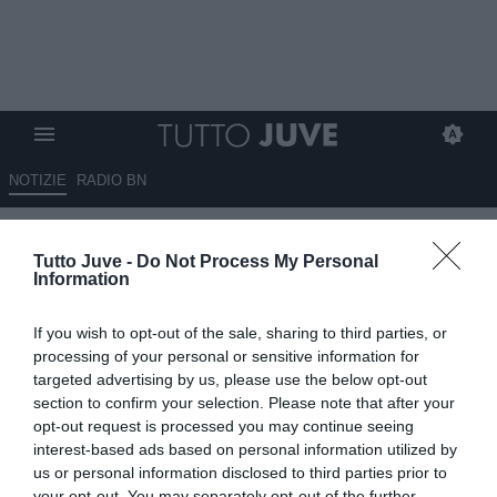
NOTIZIE
RADIO BN
La Roma torna sulle tracce di
Tutto Juve -
Do Not Process My Personal
Kessié, il centrocampista
Information
piaceva anche alla Juve
If you wish to opt-out of the sale, sharing to third parties, or
13.05.2026 18:50 di
Alessandra Stefanelli
processing of your personal or sensitive information for
VEDI LETTURE
targeted advertising by us, please use the below opt-out
section to confirm your selection. Please note that after your
La Roma monitora Kessié: il centrocampista dell’Al-Ahli valuta il
opt-out request is processed you may continue seeing
ritorno in Europ. Gasperini lo stima, il nodo principale è l'ingaggio.
interest-based ads based on personal information utilized by
us or personal information disclosed to third parties prior to
your opt-out. You may separately opt-out of the further