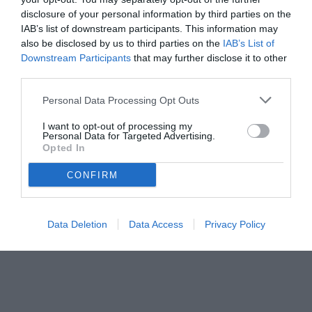
disclosure of your personal information by third parties on the
IAB’s list of downstream participants. This information may
also be disclosed by us to third parties on the
IAB’s List of
Downstream Participants
that may further disclose it to other
third parties.
Personal Data Processing Opt Outs
I want to opt-out of processing my
Personal Data for Targeted Advertising.
Opted In
© foto di www.imagephotoagency.it
CONFIRM
Data Deletion
Data Access
Privacy Policy