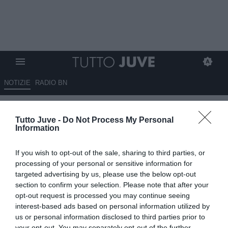
NOTIZIE
RADIO BN
La Juventus ha l’accordo con
Tutto Juve -
Do Not Process My Personal
Todibo. Adesso Giuntoli punta
Information
ad abbassare le richieste del
If you wish to opt-out of the sale, sharing to third parties, or
Nizza: gli aggiornamenti
processing of your personal or sensitive information for
targeted advertising by us, please use the below opt-out
02.08.2024 19:40 di
Redazione Torino
section to confirm your selection. Please note that after your
VEDI LETTURE
opt-out request is processed you may continue seeing
interest-based ads based on personal information utilized by
us or personal information disclosed to third parties prior to
your opt-out. You may separately opt-out of the further