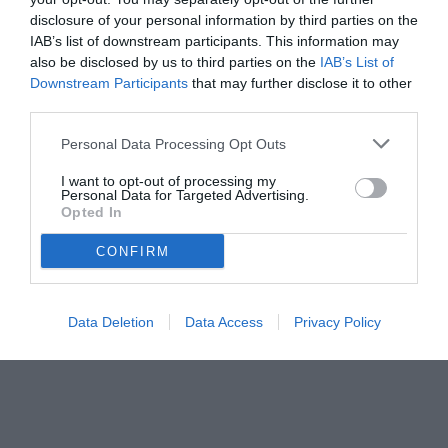
disclosure of your personal information by third parties on the
IAB’s list of downstream participants. This information may
also be disclosed by us to third parties on the
IAB’s List of
Downstream Participants
that may further disclose it to other
third parties.
Personal Data Processing Opt Outs
I want to opt-out of processing my
Personal Data for Targeted Advertising.
© foto di Daniele Mascolo/PhotoViews
Opted In
CONFIRM
Data Deletion
Data Access
Privacy Policy