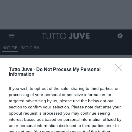
NOTIZIE
RADIO BN
La Juve aveva chiesto 20
Tutto Juve -
Do Not Process My Personal
milioni per MirettiIl Napoli non
Information
vuole arrivare a quella cifra. La
If you wish to opt-out of the sale, sharing to third parties, or
strategia di Manna
processing of your personal or sensitive information for
targeted advertising by us, please use the below opt-out
06.08.2025 23:50 di
Redazione TuttoJuve
section to confirm your selection. Please note that after your
VEDI LETTURE
opt-out request is processed you may continue seeing
interest-based ads based on personal information utilized by
us or personal information disclosed to third parties prior to
your opt-out. You may separately opt-out of the further