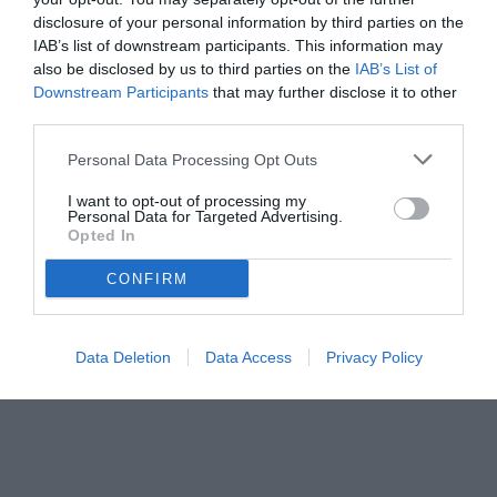
disclosure of your personal information by third parties on the
IAB’s list of downstream participants. This information may
also be disclosed by us to third parties on the
IAB’s List of
Downstream Participants
that may further disclose it to other
third parties.
Personal Data Processing Opt Outs
I want to opt-out of processing my
Personal Data for Targeted Advertising.
Opted In
CONFIRM
Data Deletion
Data Access
Privacy Policy