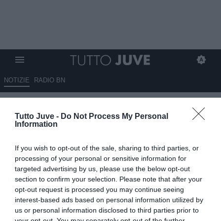
NOTIZIE
RADIO BN
L'Arsenal bussa alla porta della
Tutto Juve -
Do Not Process My Personal
Juventus per Arthur
Information
19.07.2022 00:45 di
Massimo Pavan
If you wish to opt-out of the sale, sharing to third parties, or
VEDI LETTURE
processing of your personal or sensitive information for
targeted advertising by us, please use the below opt-out
section to confirm your selection. Please note that after your
opt-out request is processed you may continue seeing
interest-based ads based on personal information utilized by
us or personal information disclosed to third parties prior to
your opt-out. You may separately opt-out of the further