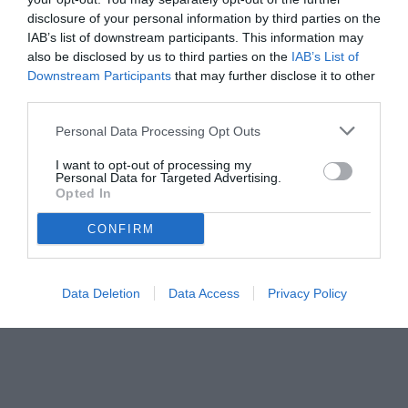
disclosure of your personal information by third parties on the
IAB’s list of downstream participants. This information may
also be disclosed by us to third parties on the
IAB’s List of
Downstream Participants
that may further disclose it to other
third parties.
Personal Data Processing Opt Outs
© foto di www.imagephotoagency.it
I want to opt-out of processing my
Personal Data for Targeted Advertising.
Opted In
CONFIRM
Data Deletion
Data Access
Privacy Policy