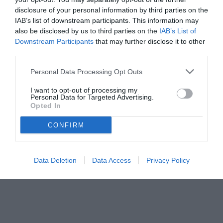
disclosure of your personal information by third parties on the
IAB’s list of downstream participants. This information may
also be disclosed by us to third parties on the
IAB’s List of
Downstream Participants
that may further disclose it to other
third parties.
Personal Data Processing Opt Outs
I want to opt-out of processing my
Personal Data for Targeted Advertising.
Opted In
CONFIRM
© foto di www.imagephotoagency.it
Data Deletion
Data Access
Privacy Policy