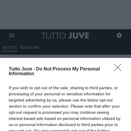
NOTIZIE
RADIO BN
Kim Min-jae: Spalletti lo
Tutto Juve -
Do Not Process My Personal
considera il profilo ideale per la
Information
difesa e la prima al Mondiale va
If you wish to opt-out of the sale, sharing to third parties, or
bene
processing of your personal or sensitive information for
targeted advertising by us, please use the below opt-out
13.06.2026 01:15 di
Massimo Pavan
section to confirm your selection. Please note that after your
VEDI LETTURE
opt-out request is processed you may continue seeing
interest-based ads based on personal information utilized by
Kim Min-jae torna nei radar della Juventus. Spalletti apprezza il
us or personal information disclosed to third parties prior to
centrale del Bayern Monaco, valutato circa 35 milioni di euro.
your opt-out. You may separately opt-out of the further