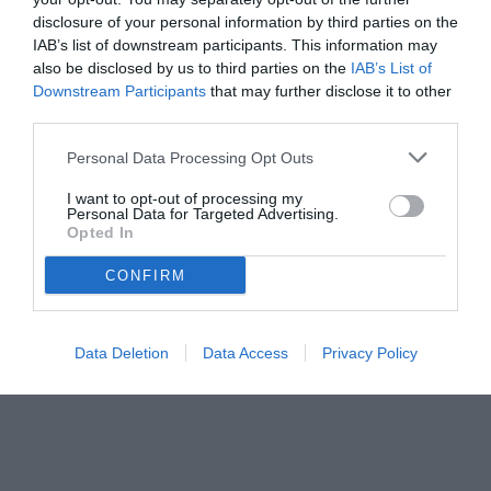
disclosure of your personal information by third parties on the
IAB’s list of downstream participants. This information may
also be disclosed by us to third parties on the
IAB’s List of
Downstream Participants
that may further disclose it to other
third parties.
Personal Data Processing Opt Outs
© foto di www.imagephotoagency.it
I want to opt-out of processing my
Personal Data for Targeted Advertising.
Opted In
CONFIRM
Data Deletion
Data Access
Privacy Policy