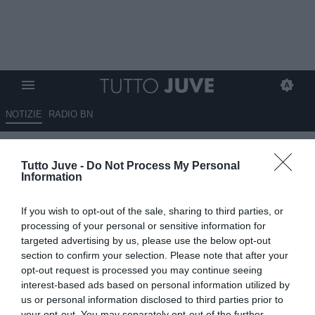
NOTIZIE
RADIO BN
Juve, Koopmeiners pista viva
Tutto Juve -
Do Not Process My Personal
se Rabiot non rinnova
Information
07.06.2023 12:10 di
Giuseppe Giannone
If you wish to opt-out of the sale, sharing to third parties, or
VEDI LETTURE
processing of your personal or sensitive information for
targeted advertising by us, please use the below opt-out
section to confirm your selection. Please note that after your
opt-out request is processed you may continue seeing
interest-based ads based on personal information utilized by
us or personal information disclosed to third parties prior to
your opt-out. You may separately opt-out of the further