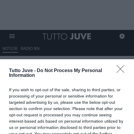
NOTIZIE
RADIO BN
Juve, la Fiorentina offre
Tutto Juve -
Do Not Process My Personal
Gudmundsson: servono 15-20
Information
milioni di euro
If you wish to opt-out of the sale, sharing to third parties, or
08.07.2026 10:10 di
Giuseppe Giannone
processing of your personal or sensitive information for
VEDI LETTURE
targeted advertising by us, please use the below opt-out
section to confirm your selection. Please note that after your
La Fiorentina avrebbe offerto Albert Gundmundsson alla Juventus:
opt-out request is processed you may continue seeing
i viola chiedono 15-20 milioni di euro per chiudere l'affare.
interest-based ads based on personal information utilized by
us or personal information disclosed to third parties prior to
your opt-out. You may separately opt-out of the further