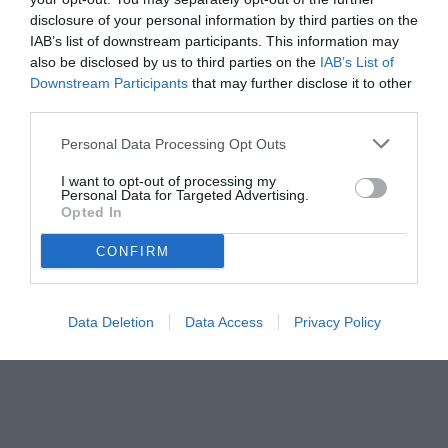
disclosure of your personal information by third parties on the
IAB’s list of downstream participants. This information may
also be disclosed by us to third parties on the
IAB’s List of
Downstream Participants
that may further disclose it to other
third parties.
Personal Data Processing Opt Outs
I want to opt-out of processing my
Personal Data for Targeted Advertising.
Opted In
© foto di www.imagephotoagency.it
CONFIRM
Data Deletion
Data Access
Privacy Policy