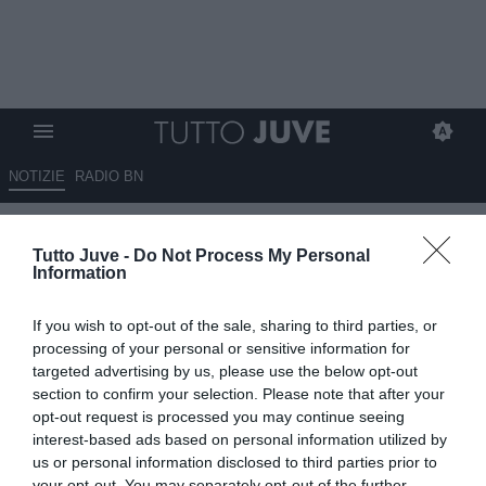
NOTIZIE
RADIO BN
Guardalà: "Comolli-Juve verso
Tutto Juve -
Do Not Process My Personal
la chiusura del rapporto, troppi
Information
gli errori". Via anche Modesto?
If you wish to opt-out of the sale, sharing to third parties, or
11.06.2026 16:40 di
Alessandra Stefanelli
processing of your personal or sensitive information for
VEDI LETTURE
targeted advertising by us, please use the below opt-out
section to confirm your selection. Please note that after your
"L’estate scorsa ha deciso tutto Comolli, anche la gestione
opt-out request is processed you may continue seeing
dell’allenatore con la conferma di Tudor, poi esonerato dopo 8
interest-based ads based on personal information utilized by
giornate", ha aggiunto
us or personal information disclosed to third parties prior to
your opt-out. You may separately opt-out of the further