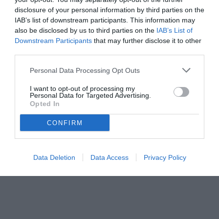
disclosure of your personal information by third parties on the
IAB’s list of downstream participants. This information may
also be disclosed by us to third parties on the
IAB’s List of
Downstream Participants
that may further disclose it to other
third parties.
Personal Data Processing Opt Outs
I want to opt-out of processing my
Personal Data for Targeted Advertising.
Opted In
CONFIRM
© foto di Federico De Luca
Data Deletion
Data Access
Privacy Policy