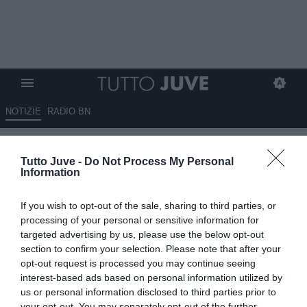
NOTIZIE
RADIO BN
Gazzetta - Avanza O’Riley
Tutto Juve -
Do Not Process My Personal
Information
04.08.2025 09:20 di
Redazione TuttoJuve
VEDI LETTURE
If you wish to opt-out of the sale, sharing to third parties, or
processing of your personal or sensitive information for
targeted advertising by us, please use the below opt-out
section to confirm your selection. Please note that after your
opt-out request is processed you may continue seeing
interest-based ads based on personal information utilized by
us or personal information disclosed to third parties prior to
your opt-out. You may separately opt-out of the further