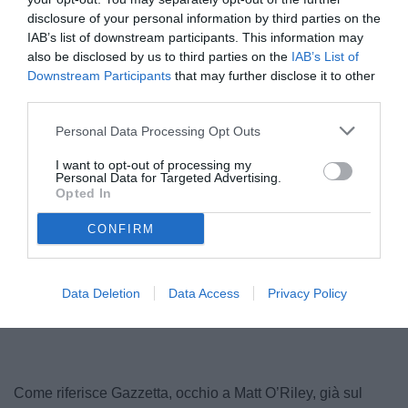
disclosure of your personal information by third parties on the
IAB’s list of downstream participants. This information may
also be disclosed by us to third parties on the
IAB’s List of
Downstream Participants
that may further disclose it to other
third parties.
© foto di www.imagephotoagency.it
Personal Data Processing Opt Outs
I want to opt-out of processing my
Personal Data for Targeted Advertising.
Opted In
CONFIRM
Data Deletion
Data Access
Privacy Policy
Come riferisce Gazzetta, occhio a Matt O’Riley, già sul