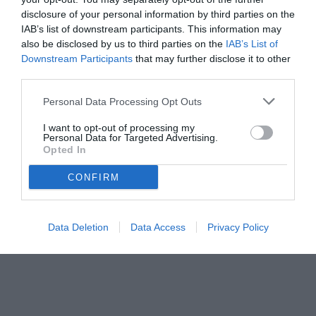
disclosure of your personal information by third parties on the
IAB’s list of downstream participants. This information may
also be disclosed by us to third parties on the
IAB’s List of
Downstream Participants
that may further disclose it to other
third parties.
Personal Data Processing Opt Outs
© foto di Federico Titone/BernabeuDigital.com
I want to opt-out of processing my
Personal Data for Targeted Advertising.
Opted In
CONFIRM
Data Deletion
Data Access
Privacy Policy