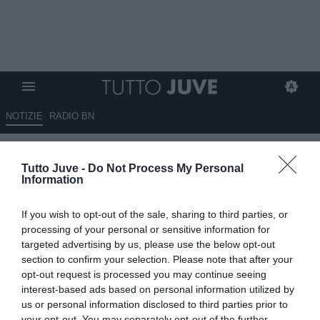
NOTIZIE
RADIO BN
De Ligt, che fallimento, peggior
Tutto Juve -
Do Not Process My Personal
acquisto della Premier e attenti
Information
a Zirkzee
If you wish to opt-out of the sale, sharing to third parties, or
15.10.2024 00:30 di
Massimo Pavan
processing of your personal or sensitive information for
VEDI LETTURE
targeted advertising by us, please use the below opt-out
section to confirm your selection. Please note that after your
opt-out request is processed you may continue seeing
interest-based ads based on personal information utilized by
us or personal information disclosed to third parties prior to
your opt-out. You may separately opt-out of the further