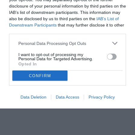
mercato
disclosure of your personal information by third parties on the
IAB’s list of downstream participants. This information may
also be disclosed by us to third parties on the
IAB’s List of
Downstream Participants
that may further disclose it to other
third parties.
Personal Data Processing Opt Outs
I want to opt-out of processing my
Personal Data for Targeted Advertising.
Opted In
CONFIRM
© foto di www.imagephotoagency.it
Data Deletion
Data Access
Privacy Policy