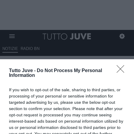
NOTIZIE
RADIO BN
David e Openda accomunati
Tutto Juve -
Do Not Process My Personal
dallo stesso destino? Il belga
Information
sarà ceduto in estate, mentre il
If you wish to opt-out of the sale, sharing to third parties, or
canadese…
processing of your personal or sensitive information for
targeted advertising by us, please use the below opt-out
29.05.2026 16:10 di
Benedetta Demichelis
section to confirm your selection. Please note that after your
VEDI LETTURE
opt-out request is processed you may continue seeing
interest-based ads based on personal information utilized by
David e Openda hanno deluso nella loro prima stagione alla
us or personal information disclosed to third parties prior to
Juventus. Guardalà analizza il loro futuro e le difficoltà del club sul
your opt-out. You may separately opt-out of the further