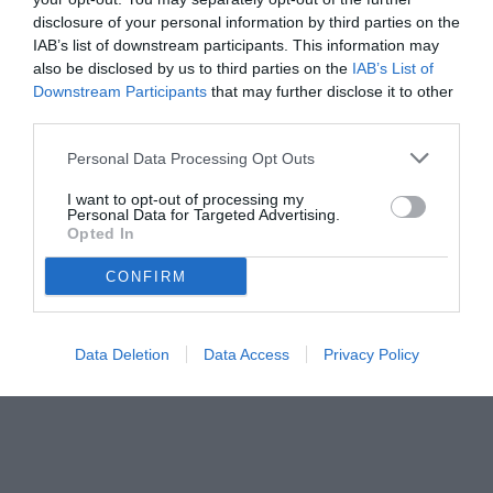
disclosure of your personal information by third parties on the
IAB’s list of downstream participants. This information may
also be disclosed by us to third parties on the
IAB’s List of
Downstream Participants
that may further disclose it to other
third parties.
Personal Data Processing Opt Outs
© foto di Federico De Luca 2023 @fdlcom
I want to opt-out of processing my
Personal Data for Targeted Advertising.
Opted In
CONFIRM
Data Deletion
Data Access
Privacy Policy