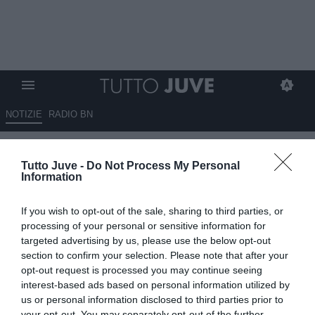
NOTIZIE
RADIO BN
Dalla Spagna: Atletico Madrid
Tutto Juve -
Do Not Process My Personal
su Vlahovic a gennaio se Depay
Information
non darà garanzie
If you wish to opt-out of the sale, sharing to third parties, or
24.11.2023 11:30 di
Giuseppe Giannone
processing of your personal or sensitive information for
VEDI LETTURE
targeted advertising by us, please use the below opt-out
section to confirm your selection. Please note that after your
opt-out request is processed you may continue seeing
interest-based ads based on personal information utilized by
us or personal information disclosed to third parties prior to
your opt-out. You may separately opt-out of the further