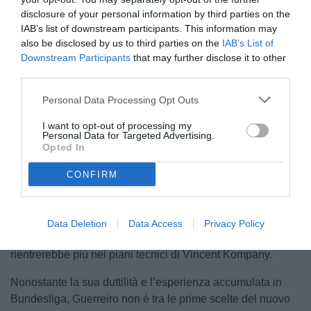
disclosure of your personal information by third parties on the
IAB’s list of downstream participants. This information may
also be disclosed by us to third parties on the
IAB’s List of
Downstream Participants
that may further disclose it to other
third parties.
Personal Data Processing Opt Outs
I want to opt-out of processing my
Personal Data for Targeted Advertising.
Opted In
Secondo quanto riportato dal quotidiano tedesco
Bild
,
CONFIRM
questa potrebbe essere l’ultima stagione di
Raphael
Guerreiro
al Bayern Monaco. Il terzino portoghese, arrivato
in Baviera a parametro zero nell’estate 2023 dopo sette
Data Deletion
Data Access
Privacy Policy
anni trascorsi tra le fila del Borussia Dortmund, non
rientrerebbe più nei piani tecnici di Vincent Kompany.
Nonostante la sua duttilità e l’esperienza accumulata in
Bundesliga, Guerreiro non è tra le prime scelte del nuovo