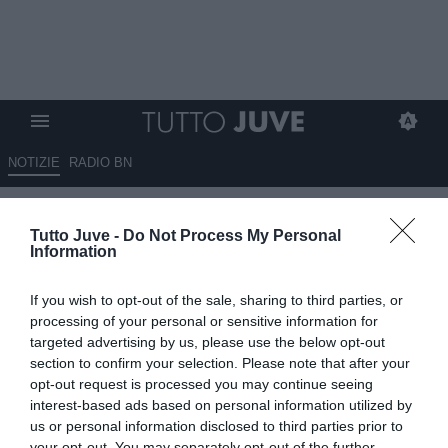
NOTIZIE
RADIO BN
Dalla Germania: "Guerreiro
Tutto Juve -
Do Not Process My Personal
pronto a lasciare il Bayern a
Information
parametro zero". Juventus
If you wish to opt-out of the sale, sharing to third parties, or
vigile
processing of your personal or sensitive information for
targeted advertising by us, please use the below opt-out
06.10.2025 13:20 di
Rosa Doro
section to confirm your selection. Please note that after your
VEDI LETTURE
opt-out request is processed you may continue seeing
interest-based ads based on personal information utilized by
us or personal information disclosed to third parties prior to
your opt-out. You may separately opt-out of the further