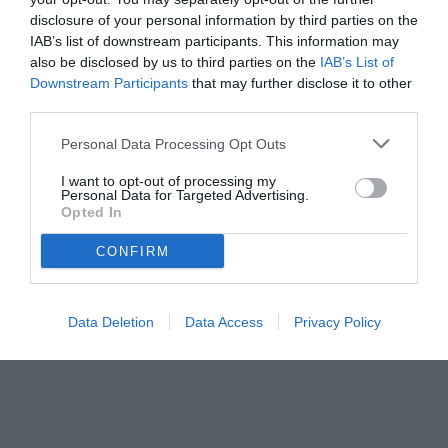
disclosure of your personal information by third parties on the
IAB’s list of downstream participants. This information may
also be disclosed by us to third parties on the
IAB’s List of
Downstream Participants
that may further disclose it to other
third parties.
Personal Data Processing Opt Outs
© foto di Federico Titone/BernabeuDigital.com
I want to opt-out of processing my
Personal Data for Targeted Advertising.
Opted In
CONFIRM
Data Deletion
Data Access
Privacy Policy