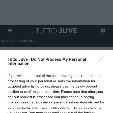
NOTIZIE
RADIO BN
Beraldo, il Psg non apre al
Tutto Juve -
Do Not Process My Personal
prestito
Information
06.08.2025 01:15 di
Massimo Pavan
If you wish to opt-out of the sale, sharing to third parties, or
VEDI LETTURE
processing of your personal or sensitive information for
targeted advertising by us, please use the below opt-out
section to confirm your selection. Please note that after your
opt-out request is processed you may continue seeing
interest-based ads based on personal information utilized by
us or personal information disclosed to third parties prior to
your opt-out. You may separately opt-out of the further