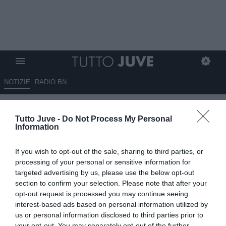
NOTIZIE
RADIO BN
Benjamin Šeško tra Newcastle
Tutto Juve -
Do Not Process My Personal
e Manchester United dopo il
Information
ritiro dell'Arsenal
If you wish to opt-out of the sale, sharing to third parties, or
05.08.2025 00:45 di
Massimo Pavan
processing of your personal or sensitive information for
VEDI LETTURE
targeted advertising by us, please use the below opt-out
section to confirm your selection. Please note that after your
opt-out request is processed you may continue seeing
interest-based ads based on personal information utilized by
us or personal information disclosed to third parties prior to
your opt-out. You may separately opt-out of the further