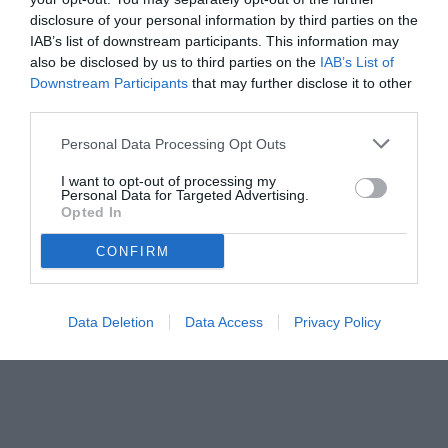
disclosure of your personal information by third parties on the
IAB’s list of downstream participants. This information may
also be disclosed by us to third parties on the
IAB’s List of
Downstream Participants
that may further disclose it to other
third parties.
Personal Data Processing Opt Outs
© foto di www.imagephotoagency.it
I want to opt-out of processing my
Personal Data for Targeted Advertising.
Opted In
CONFIRM
Data Deletion
Data Access
Privacy Policy