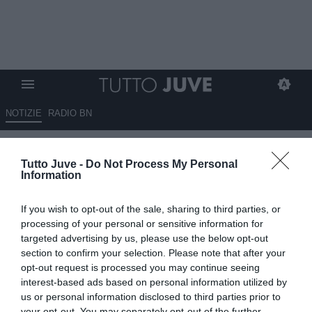
NOTIZIE
RADIO BN
Adeyemi, Giuntoli incontra il
Tutto Juve -
Do Not Process My Personal
padre: trattativa nel vivo. Il
Information
Borussia chiede 35 milioni
If you wish to opt-out of the sale, sharing to third parties, or
25.07.2024 13:02 di
Niccolò Anfosso
processing of your personal or sensitive information for
VEDI LETTURE
targeted advertising by us, please use the below opt-out
section to confirm your selection. Please note that after your
opt-out request is processed you may continue seeing
interest-based ads based on personal information utilized by
us or personal information disclosed to third parties prior to
your opt-out. You may separately opt-out of the further