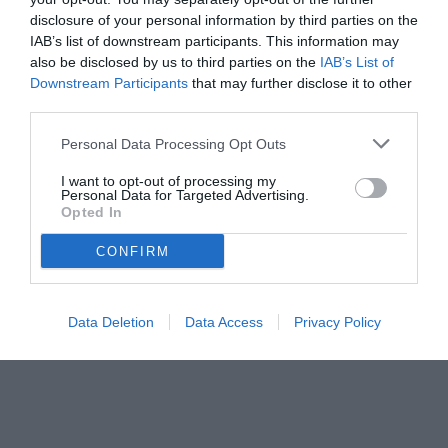
disclosure of your personal information by third parties on the
IAB’s list of downstream participants. This information may
also be disclosed by us to third parties on the
IAB’s List of
Downstream Participants
that may further disclose it to other
third parties.
Personal Data Processing Opt Outs
© foto di www.imagephotoagency.it
I want to opt-out of processing my
Personal Data for Targeted Advertising.
Opted In
CONFIRM
Data Deletion
Data Access
Privacy Policy