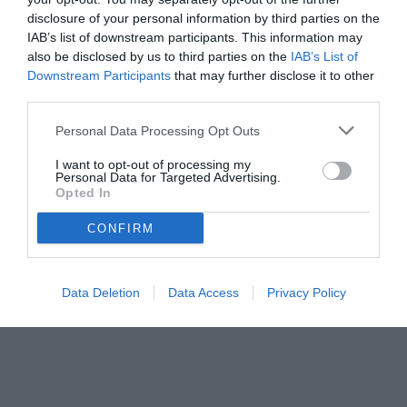
disclosure of your personal information by third parties on the
IAB’s list of downstream participants. This information may
also be disclosed by us to third parties on the
IAB’s List of
Downstream Participants
that may further disclose it to other
third parties.
Personal Data Processing Opt Outs
I want to opt-out of processing my
Personal Data for Targeted Advertising.
Opted In
CONFIRM
Data Deletion
Data Access
Privacy Policy