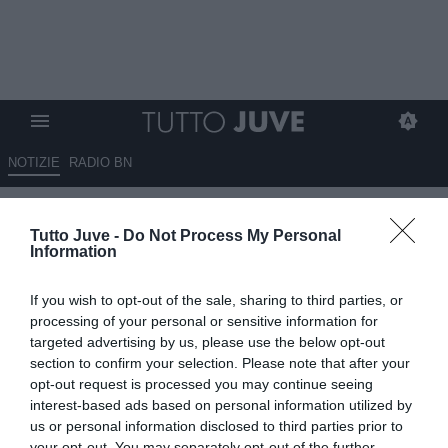
NOTIZIE
RADIO BN
Tuttosport- Vlahovic, Thiago
Tutto Juve -
Do Not Process My Personal
Motta ti mette le ali
Information
07.12.2024 07:00 di
Redazione TuttoJuve
If you wish to opt-out of the sale, sharing to third parties, or
VEDI LETTURE
processing of your personal or sensitive information for
targeted advertising by us, please use the below opt-out
section to confirm your selection. Please note that after your
opt-out request is processed you may continue seeing
interest-based ads based on personal information utilized by
us or personal information disclosed to third parties prior to
your opt-out. You may separately opt-out of the further