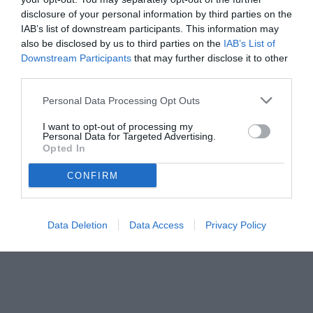
disclosure of your personal information by third parties on the
IAB’s list of downstream participants. This information may
also be disclosed by us to third parties on the
IAB’s List of
Downstream Participants
that may further disclose it to other
third parties.
Personal Data Processing Opt Outs
I want to opt-out of processing my
Personal Data for Targeted Advertising.
Opted In
© foto di Daniele Buffa/Image Sport
CONFIRM
Data Deletion
Data Access
Privacy Policy