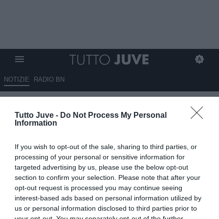
NOTIZIE
RADIO BN
Pagliuca: "La Juve si è
Tutto Juve -
Do Not Process My Personal
suicidata contro la Fiorentina"
Information
19.05.2026 11:10 di
Giuseppe Giannone
If you wish to opt-out of the sale, sharing to third parties, or
VEDI LETTURE
processing of your personal or sensitive information for
targeted advertising by us, please use the below opt-out
Gianluca Pagliuca, ex portiere di Inter e Sampdoria tra le altre, si è
section to confirm your selection. Please note that after your
soffermato a parlare brevemente della difficile situazione della
opt-out request is processed you may continue seeing
Juventus.
interest-based ads based on personal information utilized by
us or personal information disclosed to third parties prior to
your opt-out. You may separately opt-out of the further