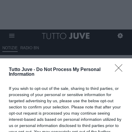
NOTIZIE
RADIO BN
Orsi: "Di Gregorio? La Juve
Tutto Juve -
Do Not Process My Personal
storicamente ha avuto di
Information
meglio in porta. Vlahovic?
If you wish to opt-out of the sale, sharing to third parties, or
Tudor deve metterlo al centro
processing of your personal or sensitive information for
della squadra"
targeted advertising by us, please use the below opt-out
section to confirm your selection. Please note that after your
opt-out request is processed you may continue seeing
17.09.2025 10:50 di
Giuseppe Giannone
VEDI LETTURE
interest-based ads based on personal information utilized by
us or personal information disclosed to third parties prior to
your opt-out. You may separately opt-out of the further