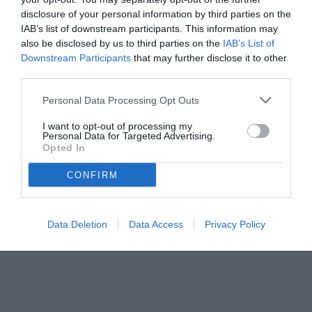
disclosure of your personal information by third parties on the
IAB’s list of downstream participants. This information may
also be disclosed by us to third parties on the
IAB’s List of
Downstream Participants
that may further disclose it to other
third parties.
Personal Data Processing Opt Outs
I want to opt-out of processing my
Personal Data for Targeted Advertising.
Opted In
CONFIRM
Data Deletion
Data Access
Privacy Policy