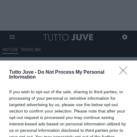
NOTIZIE
RADIO BN
Orlando: "Se non viene toccata
Tutto Juve -
Do Not Process My Personal
la rosa, l'anti-Inter è..."
Information
01.06.2026 21:50 di
Alessandro Zottolo
If you wish to opt-out of the sale, sharing to third parties, or
VEDI LETTURE
processing of your personal or sensitive information for
targeted advertising by us, please use the below opt-out
L'opinionista Massimo Orlando ritiene che l'anti-Inter possa essere
section to confirm your selection. Please note that after your
il Napoli di Massimiliano Allegri, ex allenatore sia del Milan che
opt-out request is processed you may continue seeing
della Juventus
interest-based ads based on personal information utilized by
us or personal information disclosed to third parties prior to
your opt-out. You may separately opt-out of the further