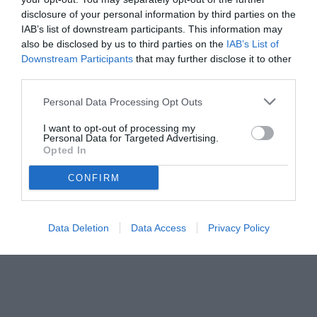
disclosure of your personal information by third parties on the
IAB’s list of downstream participants. This information may
also be disclosed by us to third parties on the
IAB’s List of
Downstream Participants
that may further disclose it to other
third parties.
Personal Data Processing Opt Outs
I want to opt-out of processing my
Personal Data for Targeted Advertising.
Opted In
CONFIRM
© foto di Federico De Luca
Data Deletion
Data Access
Privacy Policy