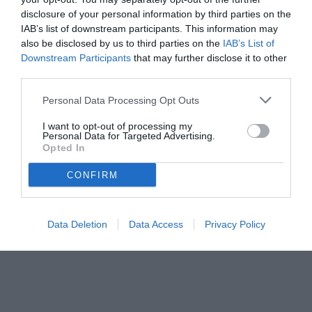
disclosure of your personal information by third parties on the
IAB’s list of downstream participants. This information may
also be disclosed by us to third parties on the
IAB’s List of
Downstream Participants
that may further disclose it to other
third parties.
Personal Data Processing Opt Outs
I want to opt-out of processing my
Personal Data for Targeted Advertising.
Opted In
CONFIRM
Data Deletion
Data Access
Privacy Policy