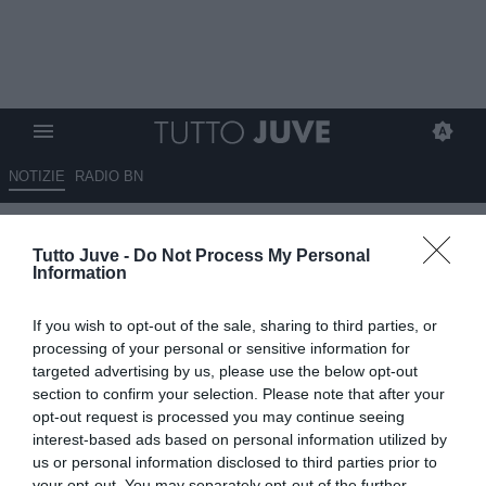
NOTIZIE
RADIO BN
Minoliti: "Retegui in Arabia?
Tutto Juve -
Do Not Process My Personal
Campionato da non
Information
sottovalutare"
If you wish to opt-out of the sale, sharing to third parties, or
10.07.2025 18:40 di
Marco Spadavecchia
processing of your personal or sensitive information for
VEDI LETTURE
targeted advertising by us, please use the below opt-out
section to confirm your selection. Please note that after your
opt-out request is processed you may continue seeing
interest-based ads based on personal information utilized by
us or personal information disclosed to third parties prior to
your opt-out. You may separately opt-out of the further