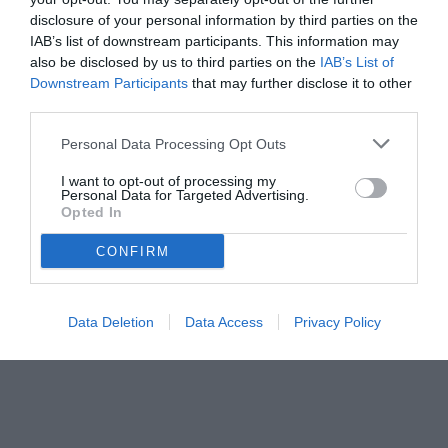
disclosure of your personal information by third parties on the
IAB’s list of downstream participants. This information may
also be disclosed by us to third parties on the
IAB’s List of
Downstream Participants
that may further disclose it to other
third parties.
Personal Data Processing Opt Outs
I want to opt-out of processing my
Personal Data for Targeted Advertising.
Opted In
CONFIRM
Data Deletion
Data Access
Privacy Policy