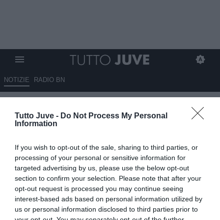
NOTIZIE
RADIO BN
Hubner: "Ho visto tanti tifosi di
Tutto Juve -
Do Not Process My Personal
Juve e Milan fare i complimenti
Information
all'Inter per la finale"
If you wish to opt-out of the sale, sharing to third parties, or
10.05.2025 18:15 di
Niccolò Anfosso
processing of your personal or sensitive information for
VEDI LETTURE
targeted advertising by us, please use the below opt-out
section to confirm your selection. Please note that after your
opt-out request is processed you may continue seeing
interest-based ads based on personal information utilized by
us or personal information disclosed to third parties prior to
your opt-out. You may separately opt-out of the further