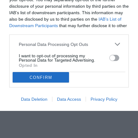
disclosure of your personal information by third parties on the
IAB’s list of downstream participants. This information may
also be disclosed by us to third parties on the
IAB’s List of
Downstream Participants
that may further disclose it to other
third parties.
Personal Data Processing Opt Outs
I want to opt-out of processing my
Personal Data for Targeted Advertising.
Opted In
CONFIRM
© foto di www.imagephotoagency.it
Data Deletion
Data Access
Privacy Policy