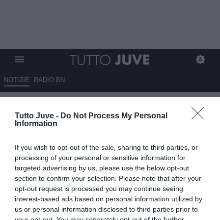
NOTIZIE
RADIO BN
Exor, l'assemblea degli
Tutto Juve -
Do Not Process My Personal
azionisti approva tutto: Elkann
Information
confermato fino al 2029
If you wish to opt-out of the sale, sharing to third parties, or
20.05.2026 23:10 di
Marta Salmoiraghi
processing of your personal or sensitive information for
VEDI LETTURE
targeted advertising by us, please use the below opt-out
section to confirm your selection. Please note that after your
L’assemblea degli azionisti di Exor approva bilancio, dividendo e
opt-out request is processed you may continue seeing
buyback fino al 10% del capitale. John Elkann resta amministratore
interest-based ads based on personal information utilized by
esecutivo fino al 2029
us or personal information disclosed to third parties prior to
your opt-out. You may separately opt-out of the further