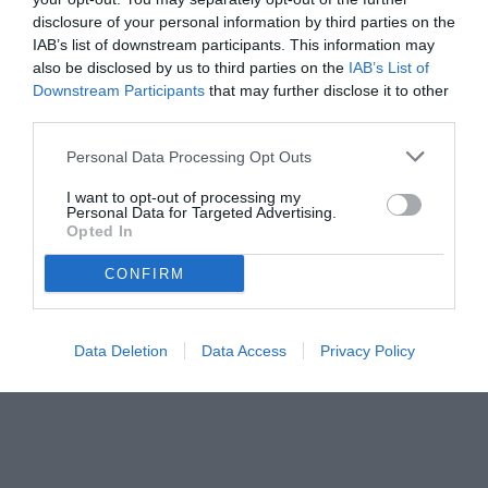
disclosure of your personal information by third parties on the
IAB’s list of downstream participants. This information may
also be disclosed by us to third parties on the
IAB’s List of
Downstream Participants
that may further disclose it to other
third parties.
Personal Data Processing Opt Outs
I want to opt-out of processing my
Personal Data for Targeted Advertising.
© foto di www.imagephotoagency.it
Opted In
CONFIRM
Data Deletion
Data Access
Privacy Policy