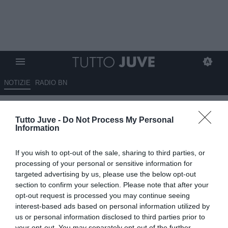
NOTIZIE
RADIO BN
Elkann su Spalletti: "Allenatore
Tutto Juve -
Do Not Process My Personal
d'esperienza, dopo anni difficili
Information
possiamo partire da una base
If you wish to opt-out of the sale, sharing to third parties, or
forte"
processing of your personal or sensitive information for
targeted advertising by us, please use the below opt-out
09.05.2026 19:45 di
Alessandra Stefanelli
section to confirm your selection. Please note that after your
VEDI LETTURE
opt-out request is processed you may continue seeing
interest-based ads based on personal information utilized by
us or personal information disclosed to third parties prior to
your opt-out. You may separately opt-out of the further