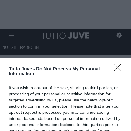
NOTIZIE
RADIO BN
Chiappucci a RBN: "Tudor sta
Tutto Juve -
Do Not Process My Personal
lavorando molto bene.
Information
Vlahovic? Occhio con i giudizi
If you wish to opt-out of the sale, sharing to third parties, or
affrettati"
processing of your personal or sensitive information for
targeted advertising by us, please use the below opt-out
02.09.2025 23:45 di
Marta Salmoiraghi
section to confirm your selection. Please note that after your
VEDI LETTURE
opt-out request is processed you may continue seeing
interest-based ads based on personal information utilized by
us or personal information disclosed to third parties prior to
your opt-out. You may separately opt-out of the further