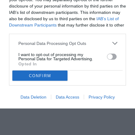
disclosure of your personal information by third parties on the
IAB’s list of downstream participants. This information may
also be disclosed by us to third parties on the
IAB’s List of
Downstream Participants
that may further disclose it to other
third parties.
Personal Data Processing Opt Outs
I want to opt-out of processing my
Personal Data for Targeted Advertising.
© foto di www.imagephotoagency.it
Opted In
CONFIRM
Data Deletion
Data Access
Privacy Policy