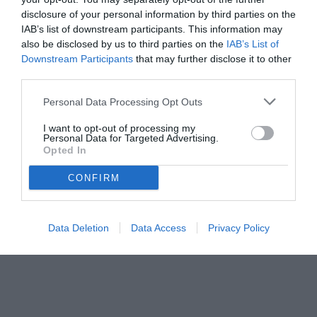
disclosure of your personal information by third parties on the
IAB’s list of downstream participants. This information may
also be disclosed by us to third parties on the
IAB’s List of
Downstream Participants
that may further disclose it to other
third parties.
Personal Data Processing Opt Outs
I want to opt-out of processing my
Personal Data for Targeted Advertising.
Opted In
CONFIRM
Data Deletion
Data Access
Privacy Policy