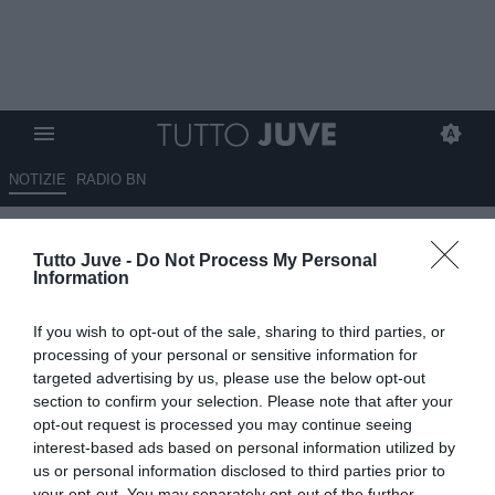
NOTIZIE
RADIO BN
Capello: “Spalletti ha
Tutto Juve -
Do Not Process My Personal
ricostruito la mentalità da Juve,
Information
calendario non facile”
If you wish to opt-out of the sale, sharing to third parties, or
13.05.2026 09:20 di
Redazione TuttoJuve
processing of your personal or sensitive information for
VEDI LETTURE
targeted advertising by us, please use the below opt-out
section to confirm your selection. Please note that after your
opt-out request is processed you may continue seeing
interest-based ads based on personal information utilized by
us or personal information disclosed to third parties prior to
your opt-out. You may separately opt-out of the further