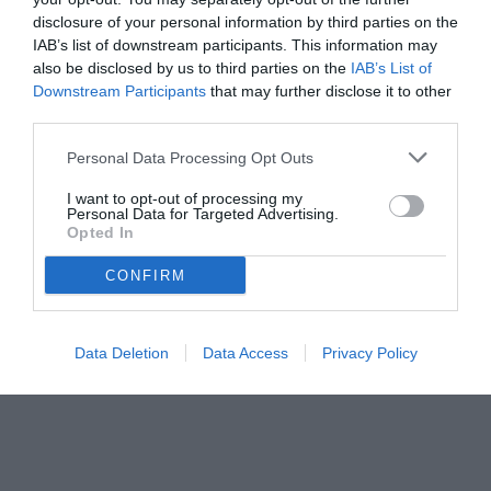
disclosure of your personal information by third parties on the
IAB’s list of downstream participants. This information may
also be disclosed by us to third parties on the
IAB’s List of
Downstream Participants
that may further disclose it to other
third parties.
Personal Data Processing Opt Outs
I want to opt-out of processing my
Personal Data for Targeted Advertising.
Opted In
CONFIRM
Data Deletion
Data Access
Privacy Policy