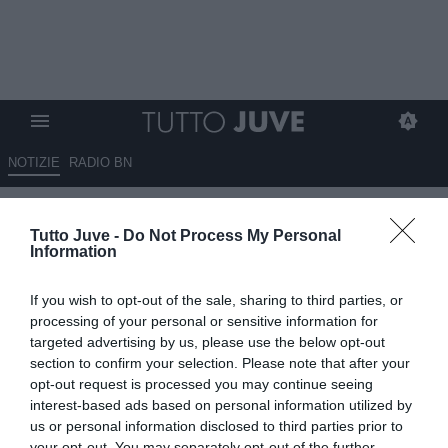
NOTIZIE
RADIO BN
Bonanni crede ancora
Tutto Juve -
Do Not Process My Personal
nell’Italia: "Buona Nazionale,
Information
valori importanti. Ai Mondiali ci
If you wish to opt-out of the sale, sharing to third parties, or
andremo"
processing of your personal or sensitive information for
targeted advertising by us, please use the below opt-out
17.11.2025 17:50 di
Alessandra Stefanelli
section to confirm your selection. Please note that after your
VEDI LETTURE
opt-out request is processed you may continue seeing
interest-based ads based on personal information utilized by
us or personal information disclosed to third parties prior to
your opt-out. You may separately opt-out of the further