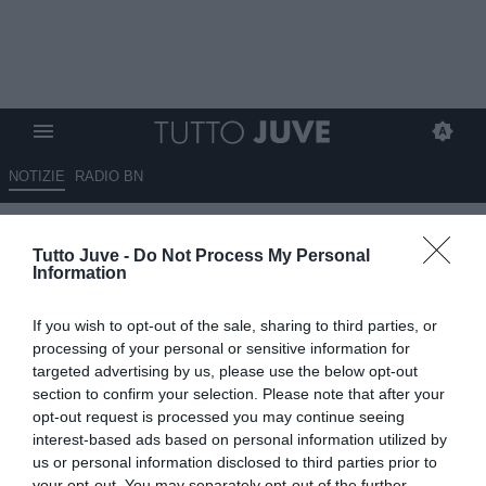
NOTIZIE
RADIO BN
LA JUVENTUS A VILLAR
Tutto Juve -
Do Not Process My Personal
PEROSA: QUEST'ANNO E'
Information
STATO DIVERSO...
If you wish to opt-out of the sale, sharing to third parties, or
25.08.2010 21:30 di
Thomas Bertacchini
processing of your personal or sensitive information for
VEDI LETTURE
targeted advertising by us, please use the below opt-out
section to confirm your selection. Please note that after your
Il consueto appuntamento estivo a Villar Perosa, quest'anno, ha
opt-out request is processed you may continue seeing
regalato molte sorprese (alcune non gradite dai tifosi) e spunti di
interest-based ads based on personal information utilized by
riflessione. Come non accadeva da anni...
us or personal information disclosed to third parties prior to
your opt-out. You may separately opt-out of the further