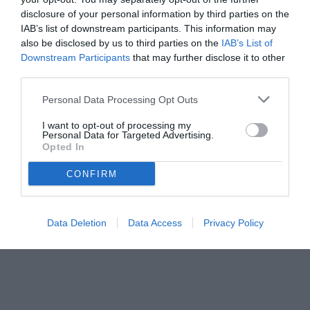
disclosure of your personal information by third parties on the
IAB’s list of downstream participants. This information may
also be disclosed by us to third parties on the
IAB’s List of
Downstream Participants
that may further disclose it to other
third parties.
Personal Data Processing Opt Outs
I want to opt-out of processing my
Personal Data for Targeted Advertising.
Opted In
CONFIRM
© foto di Matteo Gribaudi/Image Sport
Data Deletion
Data Access
Privacy Policy