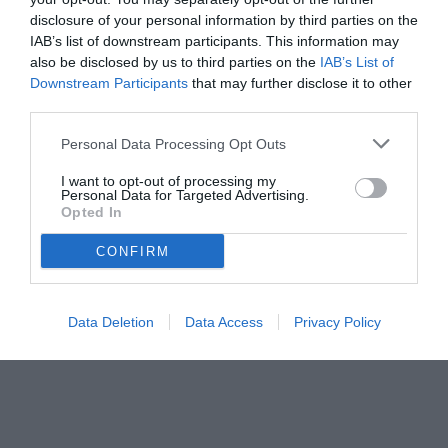
disclosure of your personal information by third parties on the
IAB’s list of downstream participants. This information may
also be disclosed by us to third parties on the
IAB’s List of
Downstream Participants
that may further disclose it to other
third parties.
Personal Data Processing Opt Outs
I want to opt-out of processing my
Personal Data for Targeted Advertising.
© foto di www.imagephotoagency.it
Opted In
CONFIRM
Data Deletion
Data Access
Privacy Policy