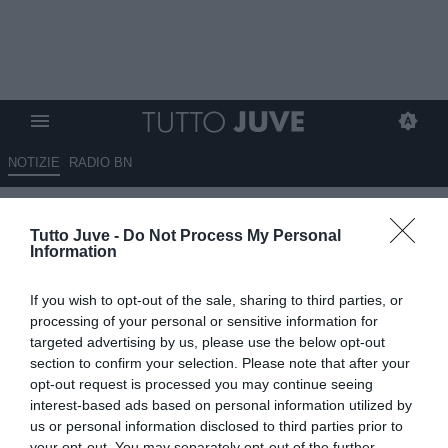
NOTIZIE
RADIO BN
Juventus-Milan, Vlahović a
Tutto Juve -
Do Not Process My Personal
caccia del riscatto: sarà la sua
Information
serata? Ecco cosa potrebbe
If you wish to opt-out of the sale, sharing to third parties, or
succedere...
processing of your personal or sensitive information for
targeted advertising by us, please use the below opt-out
04.10.2025 00:05 di
Massimo Pavan
section to confirm your selection. Please note that after your
VEDI LETTURE
opt-out request is processed you may continue seeing
interest-based ads based on personal information utilized by
us or personal information disclosed to third parties prior to
your opt-out. You may separately opt-out of the further