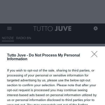
NOTIZIE
RADIO BN
LETTERA DEL TIFOSO Luca:
Tutto Juve -
Do Not Process My Personal
"Assurdo insistere su
Information
Cambiaso e lasciare Gatti in
If you wish to opt-out of the sale, sharing to third parties, or
panchina. Spalletti, guarda quel
processing of your personal or sensitive information for
video..."
targeted advertising by us, please use the below opt-out
section to confirm your selection. Please note that after your
opt-out request is processed you may continue seeing
02.03.2026 09:23 di
Redazione TuttoJuve
VEDI LETTURE
interest-based ads based on personal information utilized by
us or personal information disclosed to third parties prior to
your opt-out. You may separately opt-out of the further