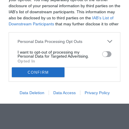
disclosure of your personal information by third parties on the
IAB’s list of downstream participants. This information may
also be disclosed by us to third parties on the
IAB’s List of
Downstream Participants
that may further disclose it to other
third parties.
Personal Data Processing Opt Outs
I want to opt-out of processing my
Personal Data for Targeted Advertising.
Opted In
© foto di www.imagephotoagency.it
CONFIRM
Data Deletion
Data Access
Privacy Policy